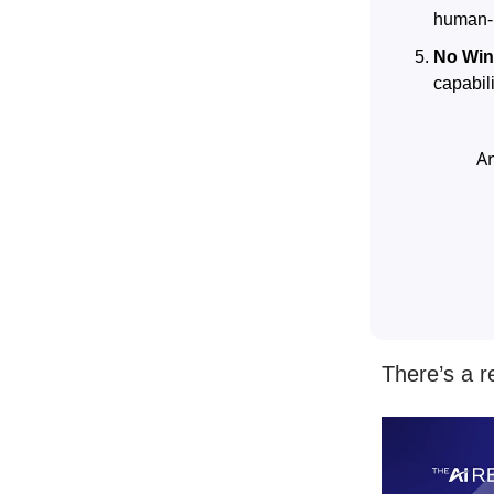
human-l
No Win
capabil
A
There’s a r