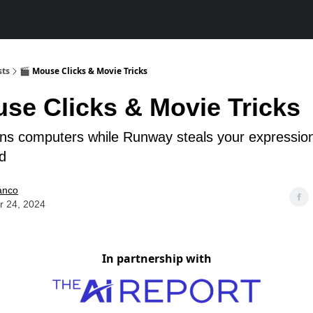
sts
🎬 Mouse Clicks & Movie Tricks
use Clicks & Movie Tricks
rns computers while Runway steals your expressio
ld
anco
r 24, 2024
In partnership with