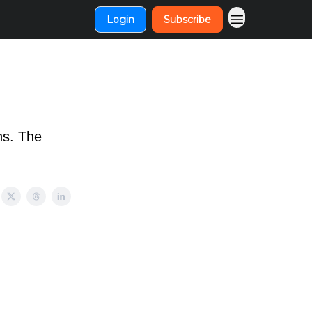
Login
Subscribe
ns. The