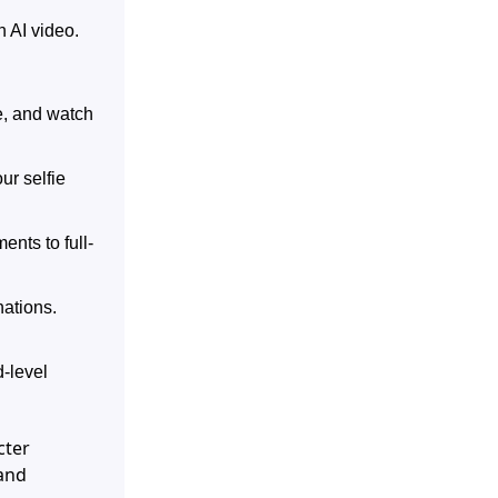
n AI video.
e, and watch
ur selfie
ents to full-
nations.
-level
cter
 and