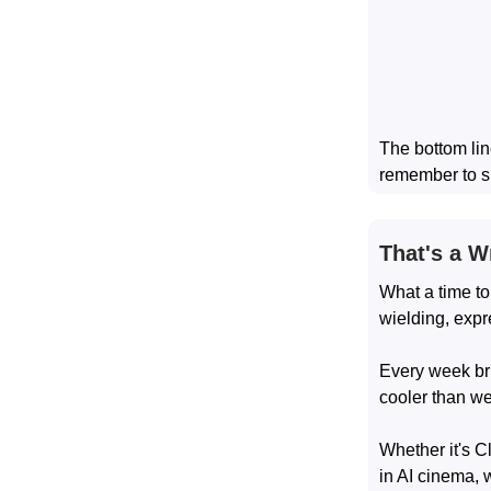
The bottom lin
remember to s
That's a W
What a time to
wielding, expr
Every week bri
cooler than w
Whether it's C
in AI cinema, 