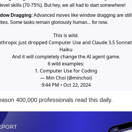
evel skills (70-75%). But hey, we all had to start somewhere!
dow Dragging
: Advanced moves like window dragging are still
ities. Some tasks remain gloriously human... for now.
This is wild.
nthropic just dropped Computer Use and Claude 3.5 Sonnet
Haiku
And it will completely change the AI agent game.
6 wild examples:
1. Computer Use for Coding
— Min Choi (@minchoi)
9:44 PM • Oct 22, 2024
eason 400,000 professionals read this daily.