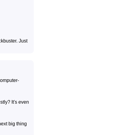
ckbuster. Just
 computer-
tly? It's even
ext big thing