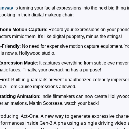
unway
is turning your facial expressions into the next big thing i
cooking in their digital makeup chair:
hone Motion Capture
: Record your expressions on your phon
cters mimic them. It's like digital puppetry, minus the strings!
-Friendly
: No need for expensive motion capture equipment. Yo
is now a Hollywood studio.
Expression Magic
: It captures everything from subtle eye movem
atic faces. Finally, your overacting has a purpose!
First
: Built-in guardrails prevent unauthorized celebrity imperso
no AI Tom Cruise impressions allowed.
atizing Animation
: Indie filmmakers can now create Hollywood
er animations. Martin Scorsese, watch your back!
roducing, Act-One. A new way to generate expressive chara
formances inside Gen-3 Alpha using a single driving video