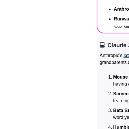
Anthro
Runway
Read Tim
💻 Claude 
Anthropic's
la
grandparents d
Mouse 
having 
Screen
learnin
Beta Br
word yet
Humble