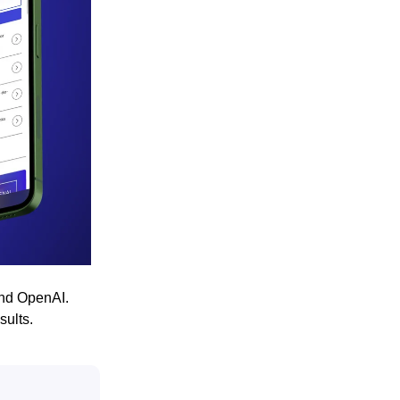
and OpenAI.
sults.