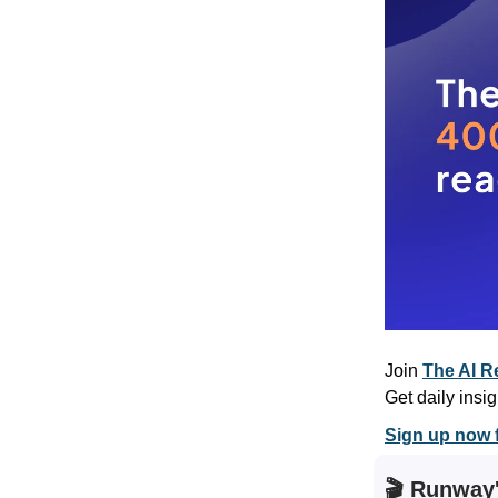
Join
The AI R
Get daily insig
Sign up now f
🎬 Runway'