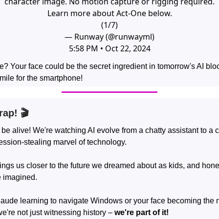
character image. No motion capture or rigging required.
Learn more about Act-One below.
(1/7)
— Runway (@runwayml)
5:58 PM • Oct 22, 2024
e? Your face could be the secret ingredient in tomorrow's AI blo
mile for the smartphone!
rap! 🎬
 be alive! We're watching AI evolve from a chatty assistant to a
ession-stealing marvel of technology.
ngs us closer to the future we dreamed about as kids, and hones
e imagined.
laude learning to navigate Windows or your face becoming the n
we're not just witnessing history –
we're part of it!