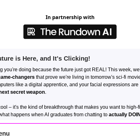
In partnership with
ture is Here, and It's Clicking!
g you're doing because the future just got REAL! This week, we
game-changers
that prove we're living in tomorrow's sci-fi movie
uters like a digital apprentice, and your facial expressions ar
next secret weapon
.
 cool – it's the kind of breakthrough that makes you want to high-f
what happens when AI graduates from chatting to
actually DOI
enu