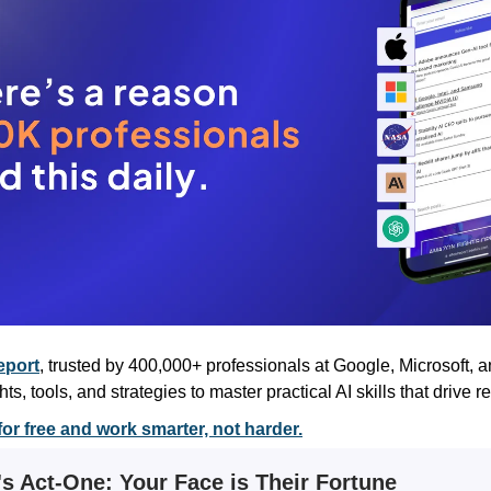
eport
, trusted by 400,000+ professionals at Google, Microsoft, 
hts, tools, and strategies to master practical AI skills that drive re
or free and work smarter, not harder.
s Act-One: Your Face is Their Fortune