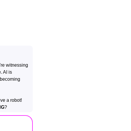
're witnessing
. AI is
e becoming
ive a robot!
NG
?