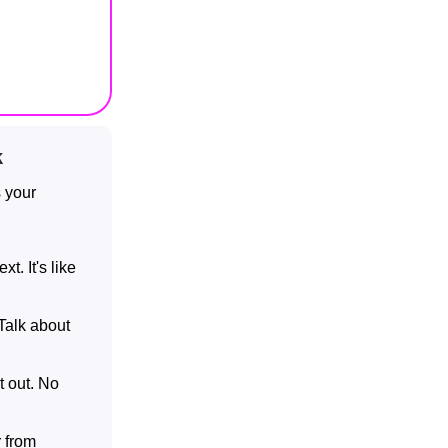
k
s your
t. It's like
 Talk about
t out. No
r from