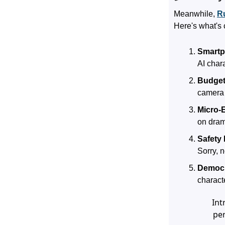
Meanwhile,
R
Here's what's 
Smartp
AI chara
Budget
camera 
Micro-
on dram
Safety 
Sorry, 
Democr
charact
Int
per