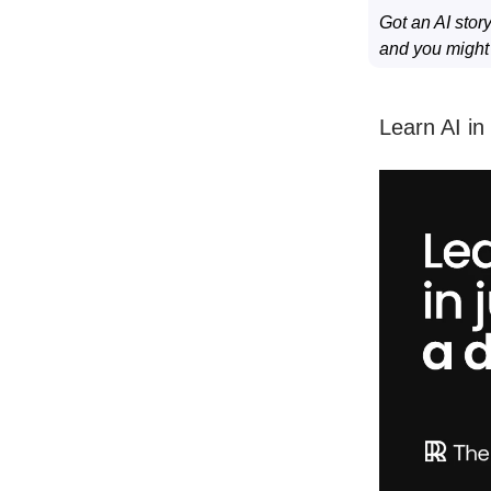
Got an AI stor
and you might s
Learn AI in