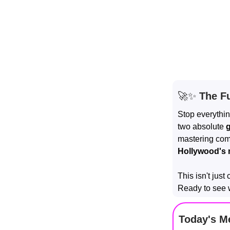
🚀✨
The Fu
Stop everythin
two absolute
mastering comp
Hollywood's 
This isn't just
Ready to see 
Today's M