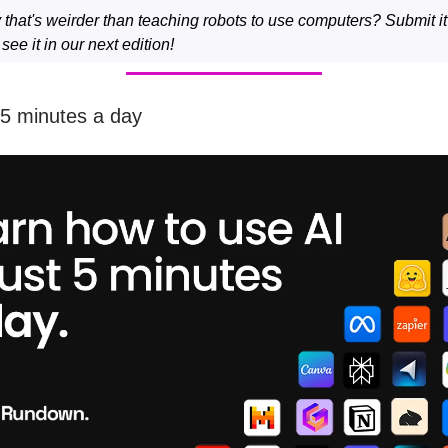
y that's weirder than teaching robots to use computers? Submit i
ee it in our next edition!
 5 minutes a day