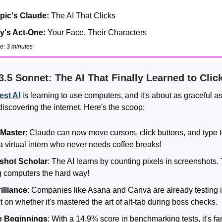
pic's Claude:
The AI That Clicks
's Act-One:
Your Face, Their Characters
e: 3 minutes
3.5 Sonnet: The AI That Finally Learned to Clic
test AI
is learning to use computers, and it's about as graceful a
iscovering the internet. Here's the scoop:
Master
: Claude can now move cursors, click buttons, and type tex
a virtual intern who never needs coffee breaks!
shot Scholar
: The AI learns by counting pixels in screenshots.
g computers the hard way!
illiance
: Companies like Asana and Canva are already testing i
 on whether it's mastered the art of alt-tab during boss checks.
 Beginnings
: With a 14.9% score in benchmarking tests, it's fa