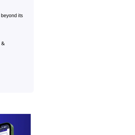
 beyond its
 &