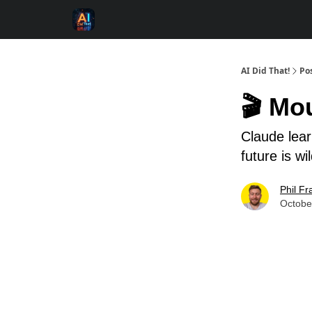
AI Did That!
Po
🎬 Mo
Claude lea
future is wi
Phil Fr
Octobe