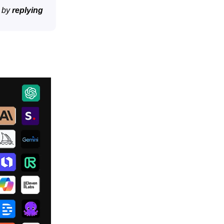
t by
replying