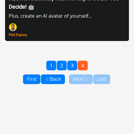
Decide! 🤖
Plus, create an AI avatar of yourself...
Phil Franco
1
2
3
4
First
Back
Next
Last