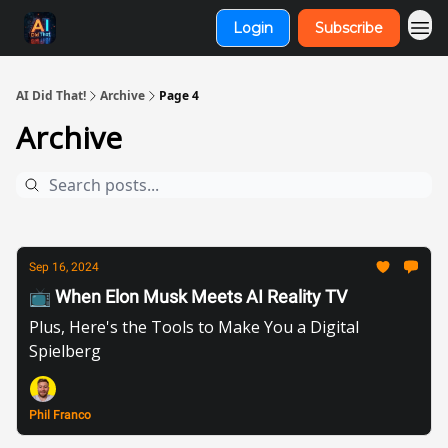
Login
Subscribe
AI Did That!
Archive
Page 4
Archive
Sep 16, 2024
📺 When Elon Musk Meets AI Reality TV
Plus, Here's the Tools to Make You a Digital
Spielberg
Phil Franco