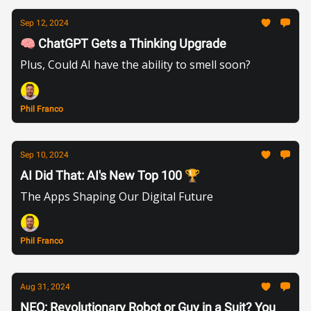
Sep 12, 2024
🧠 ChatGPT Gets a Thinking Upgrade
Plus, Could AI have the ability to smell soon?
Phil Franco
Sep 10, 2024
AI Did That: AI's New Top 100 🏆
The Apps Shaping Our Digital Future
Phil Franco
Aug 31, 2024
NEO: Revolutionary Robot or Guy in a Suit? You